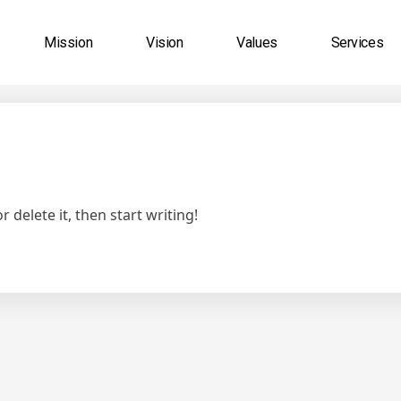
Mission
Vision
Values
Services
 delete it, then start writing!