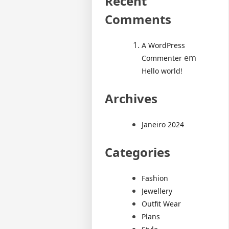
Recent
Comments
A WordPress
em
Commenter
Hello world!
Archives
Janeiro 2024
Categories
Fashion
Jewellery
Outfit Wear
Plans