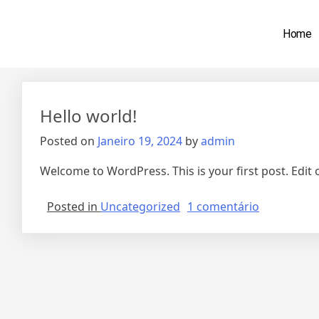
Home
Autor:
admin
Hello world!
Posted on
Janeiro 19, 2024
by
admin
Welcome to WordPress. This is your first post. Edit or
Posted in
Uncategorized
1 comentário