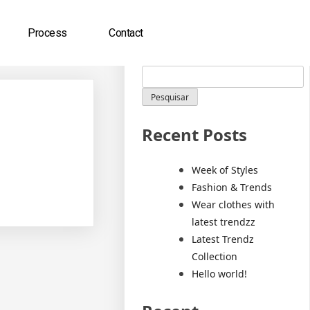
Process
Contact
Pesquisar
Pesquisar
Recent Posts
Week of Styles
Fashion & Trends
Wear clothes with
latest trendzz
Latest Trendz
Collection
Hello world!