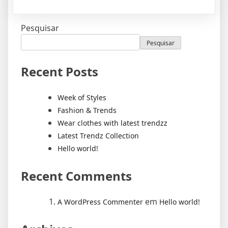
Pesquisar
Pesquisar
Recent Posts
Week of Styles
Fashion & Trends
Wear clothes with latest trendzz
Latest Trendz Collection
Hello world!
Recent Comments
em
A WordPress Commenter
Hello world!