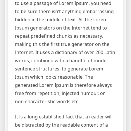
to use a passage of Lorem Ipsum, you need
to be sure there isn’t anything embarrassing
hidden in the middle of text. All the Lorem
Ipsum generators on the Internet tend to
repeat predefined chunks as necessary,
making this the first true generator on the
Internet. It uses a dictionary of over 200 Latin
words, combined with a handful of model
sentence structures, to generate Lorem
Ipsum which looks reasonable. The
generated Lorem Ipsum is therefore always
free from repetition, injected humour, or
non-characteristic words etc.
It is a long established fact that a reader will
be distracted by the readable content of a