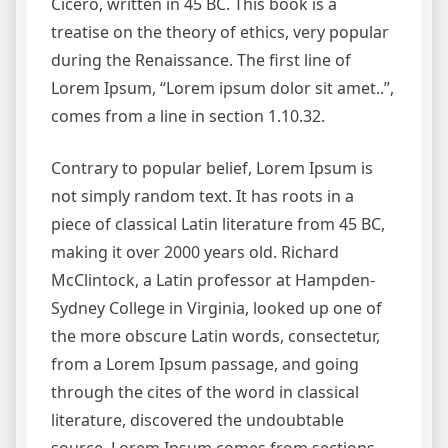
Cicero, written in 45 BC. This book is a
treatise on the theory of ethics, very popular
during the Renaissance. The first line of
Lorem Ipsum, “Lorem ipsum dolor sit amet..”,
comes from a line in section 1.10.32.
Contrary to popular belief, Lorem Ipsum is
not simply random text. It has roots in a
piece of classical Latin literature from 45 BC,
making it over 2000 years old. Richard
McClintock, a Latin professor at Hampden-
Sydney College in Virginia, looked up one of
the more obscure Latin words, consectetur,
from a Lorem Ipsum passage, and going
through the cites of the word in classical
literature, discovered the undoubtable