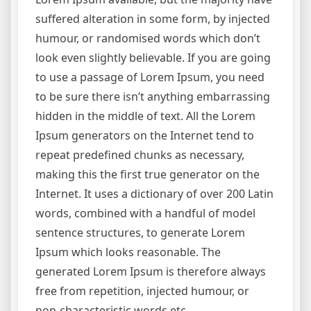
suffered alteration in some form, by injected
humour, or randomised words which don’t
look even slightly believable. If you are going
to use a passage of Lorem Ipsum, you need
to be sure there isn’t anything embarrassing
hidden in the middle of text. All the Lorem
Ipsum generators on the Internet tend to
repeat predefined chunks as necessary,
making this the first true generator on the
Internet. It uses a dictionary of over 200 Latin
words, combined with a handful of model
sentence structures, to generate Lorem
Ipsum which looks reasonable. The
generated Lorem Ipsum is therefore always
free from repetition, injected humour, or
non-characteristic words etc.