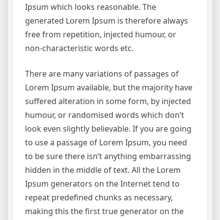
Ipsum which looks reasonable. The
generated Lorem Ipsum is therefore always
free from repetition, injected humour, or
non-characteristic words etc.
There are many variations of passages of
Lorem Ipsum available, but the majority have
suffered alteration in some form, by injected
humour, or randomised words which don’t
look even slightly believable. If you are going
to use a passage of Lorem Ipsum, you need
to be sure there isn’t anything embarrassing
hidden in the middle of text. All the Lorem
Ipsum generators on the Internet tend to
repeat predefined chunks as necessary,
making this the first true generator on the