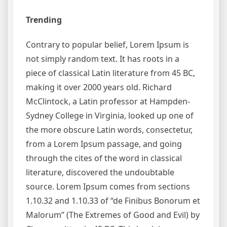
Trending
Contrary to popular belief, Lorem Ipsum is
not simply random text. It has roots in a
piece of classical Latin literature from 45 BC,
making it over 2000 years old. Richard
McClintock, a Latin professor at Hampden-
Sydney College in Virginia, looked up one of
the more obscure Latin words, consectetur,
from a Lorem Ipsum passage, and going
through the cites of the word in classical
literature, discovered the undoubtable
source. Lorem Ipsum comes from sections
1.10.32 and 1.10.33 of “de Finibus Bonorum et
Malorum” (The Extremes of Good and Evil) by