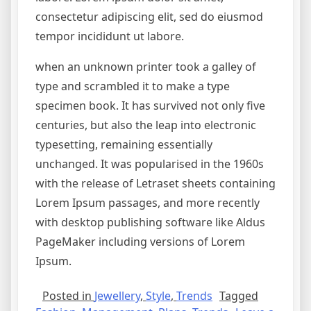
consectetur adipiscing elit, sed do eiusmod
tempor incididunt ut labore.
when an unknown printer took a galley of
type and scrambled it to make a type
specimen book. It has survived not only five
centuries, but also the leap into electronic
typesetting, remaining essentially
unchanged. It was popularised in the 1960s
with the release of Letraset sheets containing
Lorem Ipsum passages, and more recently
with desktop publishing software like Aldus
PageMaker including versions of Lorem
Ipsum.
Posted in
Jewellery
,
Style
,
Trends
Tagged