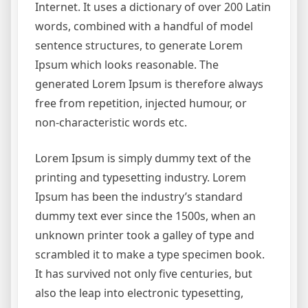
Internet. It uses a dictionary of over 200 Latin
words, combined with a handful of model
sentence structures, to generate Lorem
Ipsum which looks reasonable. The
generated Lorem Ipsum is therefore always
free from repetition, injected humour, or
non-characteristic words etc.
Lorem Ipsum is simply dummy text of the
printing and typesetting industry. Lorem
Ipsum has been the industry’s standard
dummy text ever since the 1500s, when an
unknown printer took a galley of type and
scrambled it to make a type specimen book.
It has survived not only five centuries, but
also the leap into electronic typesetting,