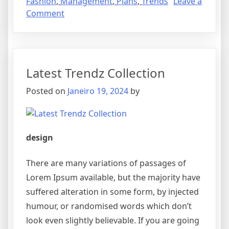
Fashion
,
Management
,
Plans
,
Trends
Leave a
Comment
Latest Trendz Collection
Posted on
Janeiro 19, 2024
by
design
There are many variations of passages of
Lorem Ipsum available, but the majority have
suffered alteration in some form, by injected
humour, or randomised words which don’t
look even slightly believable. If you are going