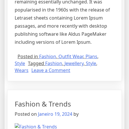
remaining essentially unchanged. It was
popularised in the 1960s with the release of
Letraset sheets containing Lorem Ipsum
passages, and more recently with desktop
publishing software like Aldus PageMaker
including versions of Lorem Ipsum.
Posted in
Fashion
,
Outfit Wear
,
Plans
,
Style
Tagged
Fashion
,
Jewellery
,
Style
,
Wears
Leave a Comment
Fashion & Trends
Posted on
Janeiro 19, 2024
by