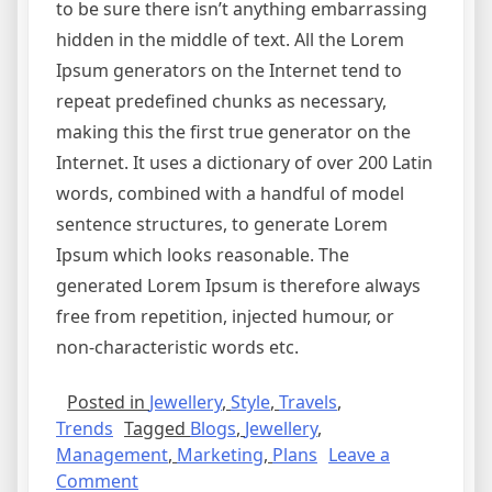
to be sure there isn’t anything embarrassing
hidden in the middle of text. All the Lorem
Ipsum generators on the Internet tend to
repeat predefined chunks as necessary,
making this the first true generator on the
Internet. It uses a dictionary of over 200 Latin
words, combined with a handful of model
sentence structures, to generate Lorem
Ipsum which looks reasonable. The
generated Lorem Ipsum is therefore always
free from repetition, injected humour, or
non-characteristic words etc.
Posted in
Jewellery
,
Style
,
Travels
,
Trends
Tagged
Blogs
,
Jewellery
,
Management
,
Marketing
,
Plans
Leave a
Comment