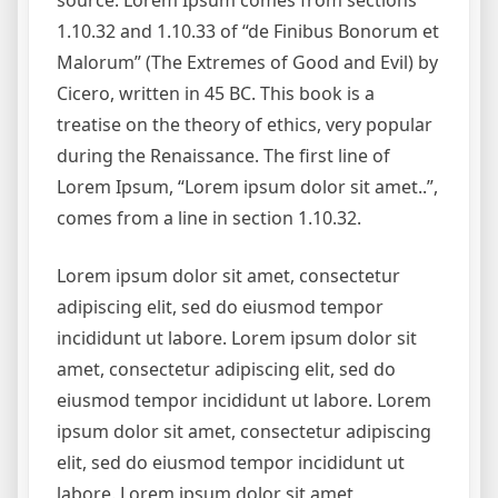
source. Lorem Ipsum comes from sections
1.10.32 and 1.10.33 of “de Finibus Bonorum et
Malorum” (The Extremes of Good and Evil) by
Cicero, written in 45 BC. This book is a
treatise on the theory of ethics, very popular
during the Renaissance. The first line of
Lorem Ipsum, “Lorem ipsum dolor sit amet..”,
comes from a line in section 1.10.32.
Lorem ipsum dolor sit amet, consectetur
adipiscing elit, sed do eiusmod tempor
incididunt ut labore. Lorem ipsum dolor sit
amet, consectetur adipiscing elit, sed do
eiusmod tempor incididunt ut labore. Lorem
ipsum dolor sit amet, consectetur adipiscing
elit, sed do eiusmod tempor incididunt ut
labore. Lorem ipsum dolor sit amet,