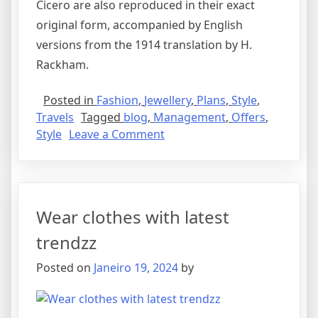
Cicero are also reproduced in their exact
original form, accompanied by English
versions from the 1914 translation by H.
Rackham.
Posted in
Fashion
,
Jewellery
,
Plans
,
Style
,
Travels
Tagged
blog
,
Management
,
Offers
,
Style
Leave a Comment
Wear clothes with latest
trendzz
Posted on
Janeiro 19, 2024
by