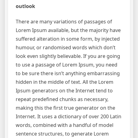
outlook
There are many variations of passages of
Lorem Ipsum available, but the majority have
suffered alteration in some form, by injected
humour, or randomised words which don’t
look even slightly believable. If you are going
to use a passage of Lorem Ipsum, you need
to be sure there isn’t anything embarrassing
hidden in the middle of text. All the Lorem
Ipsum generators on the Internet tend to
repeat predefined chunks as necessary,
making this the first true generator on the
Internet. It uses a dictionary of over 200 Latin
words, combined with a handful of model
sentence structures, to generate Lorem