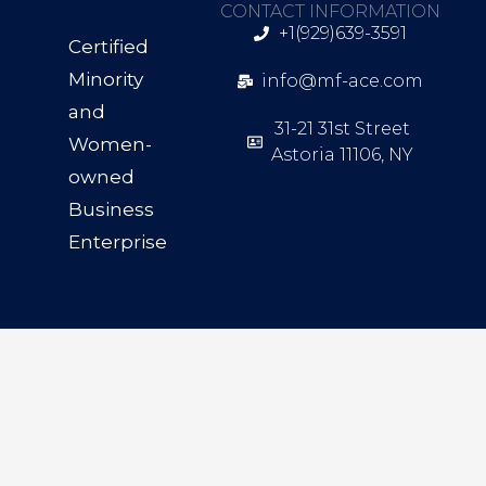
CONTACT INFORMATION
+1(929)639-3591
Certified
Minority
info@mf-ace.com
and
31-21 31st Street
Women-
Astoria 11106, NY
owned
Business
Enterprise