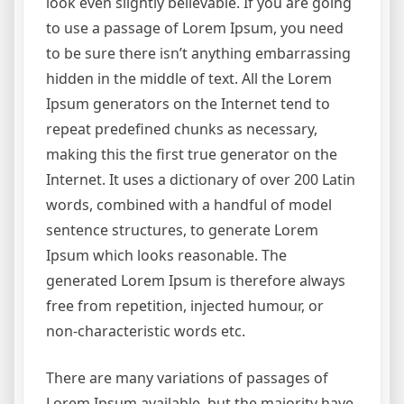
look even slightly believable. If you are going
to use a passage of Lorem Ipsum, you need
to be sure there isn’t anything embarrassing
hidden in the middle of text. All the Lorem
Ipsum generators on the Internet tend to
repeat predefined chunks as necessary,
making this the first true generator on the
Internet. It uses a dictionary of over 200 Latin
words, combined with a handful of model
sentence structures, to generate Lorem
Ipsum which looks reasonable. The
generated Lorem Ipsum is therefore always
free from repetition, injected humour, or
non-characteristic words etc.
There are many variations of passages of
Lorem Ipsum available, but the majority have