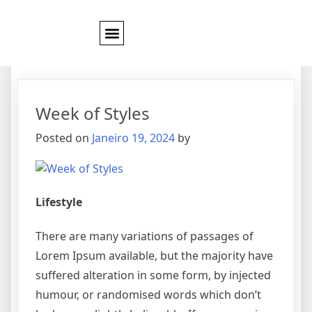
Categoria:
Style
Week of Styles
Posted on
Janeiro 19, 2024
by
Lifestyle
There are many variations of passages of
Lorem Ipsum available, but the majority have
suffered alteration in some form, by injected
humour, or randomised words which don’t