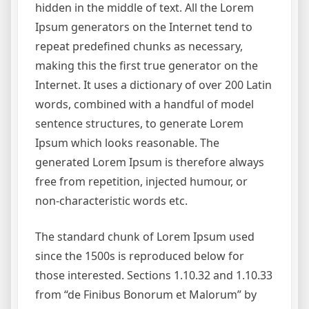
hidden in the middle of text. All the Lorem
Ipsum generators on the Internet tend to
repeat predefined chunks as necessary,
making this the first true generator on the
Internet. It uses a dictionary of over 200 Latin
words, combined with a handful of model
sentence structures, to generate Lorem
Ipsum which looks reasonable. The
generated Lorem Ipsum is therefore always
free from repetition, injected humour, or
non-characteristic words etc.
The standard chunk of Lorem Ipsum used
since the 1500s is reproduced below for
those interested. Sections 1.10.32 and 1.10.33
from “de Finibus Bonorum et Malorum” by