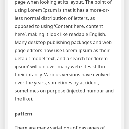
page when looking at its layout. The point of
using Lorem Ipsum is that it has a more-or-
less normal distribution of letters, as
opposed to using ‘Content here, content
here’, making it look like readable English.
Many desktop publishing packages and web
page editors now use Lorem Ipsum as their
default model text, and a search for ‘lorem
ipsum’ will uncover many web sites still in
their infancy. Various versions have evolved
over the years, sometimes by accident,
sometimes on purpose (injected humour and
the like).
pattern
There are many variations of passages of