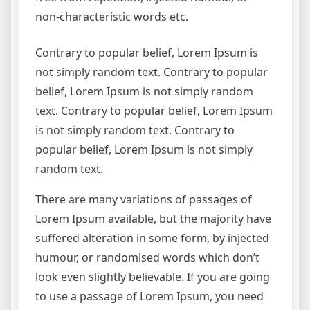
non-characteristic words etc.
Contrary to popular belief, Lorem Ipsum is
not simply random text. Contrary to popular
belief, Lorem Ipsum is not simply random
text. Contrary to popular belief, Lorem Ipsum
is not simply random text. Contrary to
popular belief, Lorem Ipsum is not simply
random text.
There are many variations of passages of
Lorem Ipsum available, but the majority have
suffered alteration in some form, by injected
humour, or randomised words which don’t
look even slightly believable. If you are going
to use a passage of Lorem Ipsum, you need