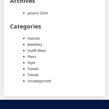
Archives
Janeiro 2024
Categories
Fashion
Jewellery
Outfit Wear
Plans
Style
Travels
Trends
Uncategorized