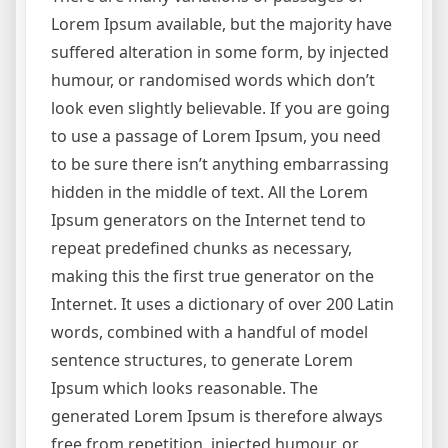
Lorem Ipsum available, but the majority have
suffered alteration in some form, by injected
humour, or randomised words which don’t
look even slightly believable. If you are going
to use a passage of Lorem Ipsum, you need
to be sure there isn’t anything embarrassing
hidden in the middle of text. All the Lorem
Ipsum generators on the Internet tend to
repeat predefined chunks as necessary,
making this the first true generator on the
Internet. It uses a dictionary of over 200 Latin
words, combined with a handful of model
sentence structures, to generate Lorem
Ipsum which looks reasonable. The
generated Lorem Ipsum is therefore always
free from repetition, injected humour, or