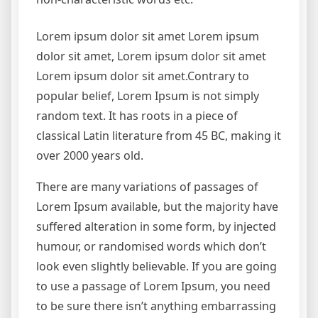
Lorem ipsum dolor sit amet Lorem ipsum
dolor sit amet, Lorem ipsum dolor sit amet
Lorem ipsum dolor sit amet.Contrary to
popular belief, Lorem Ipsum is not simply
random text. It has roots in a piece of
classical Latin literature from 45 BC, making it
over 2000 years old.
There are many variations of passages of
Lorem Ipsum available, but the majority have
suffered alteration in some form, by injected
humour, or randomised words which don’t
look even slightly believable. If you are going
to use a passage of Lorem Ipsum, you need
to be sure there isn’t anything embarrassing