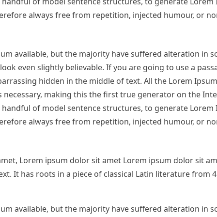
 a handful of model sentence structures, to generate Lorem
refore always free from repetition, injected humour, or no
m available, but the majority have suffered alteration in 
ok even slightly believable. If you are going to use a pas
arrassing hidden in the middle of text. All the Lorem Ipsu
necessary, making this the first true generator on the Inter
 a handful of model sentence structures, to generate Lorem
refore always free from repetition, injected humour, or no
amet, Lorem ipsum dolor sit amet Lorem ipsum dolor sit am
. It has roots in a piece of classical Latin literature from
m available, but the majority have suffered alteration in 