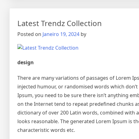
Latest Trendz Collection
Posted on
Janeiro 19, 2024
by
design
There are many variations of passages of Lorem Ipsu
injected humour, or randomised words which don’t lo
Ipsum, you need to be sure there isn’t anything emb
on the Internet tend to repeat predefined chunks as 
dictionary of over 200 Latin words, combined with
looks reasonable. The generated Lorem Ipsum is the
characteristic words etc.