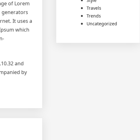
Style
sage of Lorem
Travels
m generators
Trends
net. It uses a
Uncategorized
 Ipsum which
n-
.10.32 and
companied by