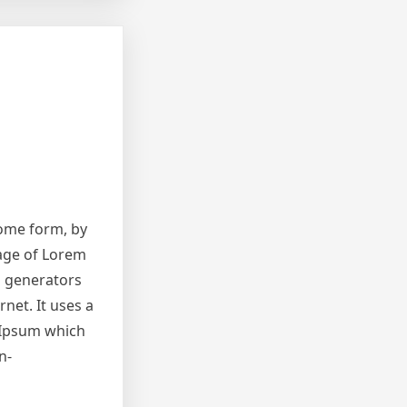
some form, by
sage of Lorem
m generators
net. It uses a
 Ipsum which
n-