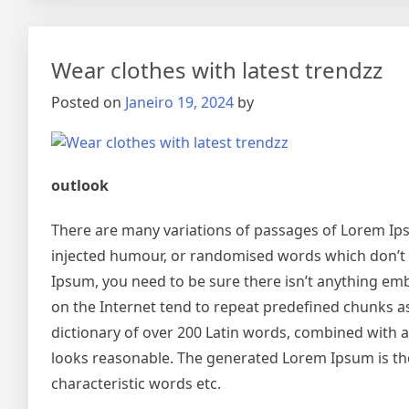
Wear clothes with latest trendzz
Posted on
Janeiro 19, 2024
by
outlook
There are many variations of passages of Lorem Ipsu
injected humour, or randomised words which don’t lo
Ipsum, you need to be sure there isn’t anything emb
on the Internet tend to repeat predefined chunks as 
dictionary of over 200 Latin words, combined with
looks reasonable. The generated Lorem Ipsum is the
characteristic words etc.