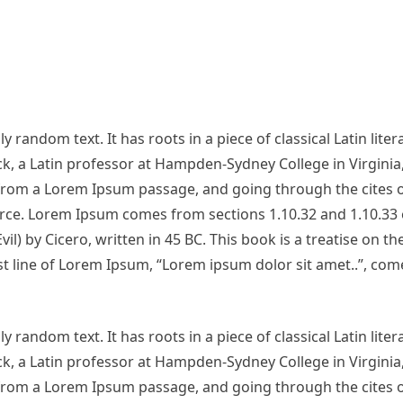
 random text. It has roots in a piece of classical Latin lite
ck, a Latin professor at Hampden-Sydney College in Virginia
from a Lorem Ipsum passage, and going through the cites o
urce. Lorem Ipsum comes from sections 1.10.32 and 1.10.33 
 by Cicero, written in 45 BC. This book is a treatise on th
st line of Lorem Ipsum, “Lorem ipsum dolor sit amet..”, com
 random text. It has roots in a piece of classical Latin lite
ck, a Latin professor at Hampden-Sydney College in Virginia
from a Lorem Ipsum passage, and going through the cites o