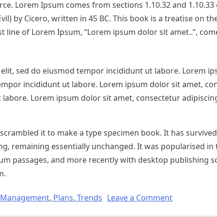
urce. Lorem Ipsum comes from sections 1.10.32 and 1.10.33 
 by Cicero, written in 45 BC. This book is a treatise on th
st line of Lorem Ipsum, “Lorem ipsum dolor sit amet..”, com
elit, sed do eiusmod tempor incididunt ut labore. Lorem ip
empor incididunt ut labore. Lorem ipsum dolor sit amet, co
 labore. Lorem ipsum dolor sit amet, consectetur adipiscing
crambled it to make a type specimen book. It has survived 
ting, remaining essentially unchanged. It was popularised in
sum passages, and more recently with desktop publishing so
m.
Management
,
Plans
,
Trends
Leave a Comment