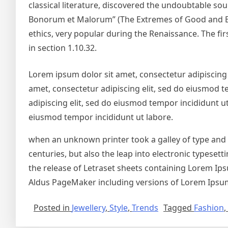
classical literature, discovered the undoubtable so
Bonorum et Malorum” (The Extremes of Good and Evil)
ethics, very popular during the Renaissance. The fir
in section 1.10.32.
Lorem ipsum dolor sit amet, consectetur adipiscing 
amet, consectetur adipiscing elit, sed do eiusmod t
adipiscing elit, sed do eiusmod tempor incididunt ut
eiusmod tempor incididunt ut labore.
when an unknown printer took a galley of type and s
centuries, but also the leap into electronic typeset
the release of Letraset sheets containing Lorem Ip
Aldus PageMaker including versions of Lorem Ipsu
Posted in
Jewellery
,
Style
,
Trends
Tagged
Fashion
,