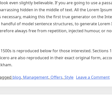
ok even slightly believable. If you are going to use a pas
arrassing hidden in the middle of text. All the Lorem Ipsu
necessary, making this the first true generator on the Inter
 a handful of model sentence structures, to generate Lorem
refore always free from repetition, injected humour, or no
500s is reproduced below for those interested. Sections 1
cero are also reproduced in their exact original form, ac
ackham.
agged
blog
,
Management
,
Offers
,
Style
Leave a Comment