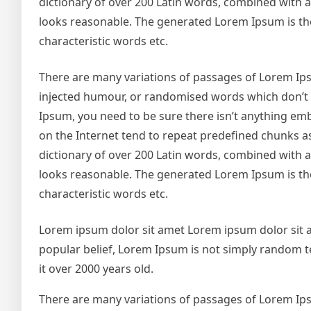
dictionary of over 200 Latin words, combined with
looks reasonable. The generated Lorem Ipsum is the
characteristic words etc.
There are many variations of passages of Lorem Ipsu
injected humour, or randomised words which don’t lo
Ipsum, you need to be sure there isn’t anything emb
on the Internet tend to repeat predefined chunks as 
dictionary of over 200 Latin words, combined with
looks reasonable. The generated Lorem Ipsum is the
characteristic words etc.
Lorem ipsum dolor sit amet Lorem ipsum dolor sit 
popular belief, Lorem Ipsum is not simply random text
it over 2000 years old.
There are many variations of passages of Lorem Ipsu