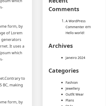
Recent
 Ipsum which
n-
Comments
A WordPress
some form, by
em
Commenter
sage of Lorem
Hello world!
m generators
Archives
net. It uses a
 Ipsum which
Janeiro 2024
n-
Categories
et.Contrary to
Fashion
 45 BC, making
Jewellery
Outfit Wear
Plans
some form, by