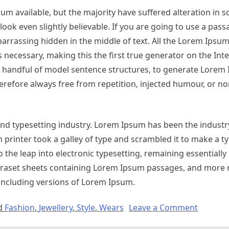
m available, but the majority have suffered alteration in 
ok even slightly believable. If you are going to use a pas
arrassing hidden in the middle of text. All the Lorem Ipsu
necessary, making this the first true generator on the Inter
 a handful of model sentence structures, to generate Lorem
refore always free from repetition, injected humour, or no
nd typesetting industry. Lorem Ipsum has been the industr
printer took a galley of type and scrambled it to make a 
so the leap into electronic typesetting, remaining essentiall
etraset sheets containing Lorem Ipsum passages, and more 
including versions of Lorem Ipsum.
d
Fashion
,
Jewellery
,
Style
,
Wears
Leave a Comment