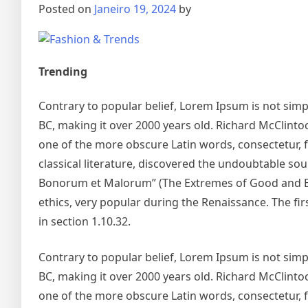
Posted on
Janeiro 19, 2024
by
Trending
Contrary to popular belief, Lorem Ipsum is not simply
BC, making it over 2000 years old. Richard McClinto
one of the more obscure Latin words, consectetur, 
classical literature, discovered the undoubtable so
Bonorum et Malorum” (The Extremes of Good and Evil)
ethics, very popular during the Renaissance. The fir
in section 1.10.32.
Contrary to popular belief, Lorem Ipsum is not simply
BC, making it over 2000 years old. Richard McClinto
one of the more obscure Latin words, consectetur, 