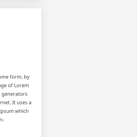
some form, by
sage of Lorem
m generators
net. It uses a
 Ipsum which
n-