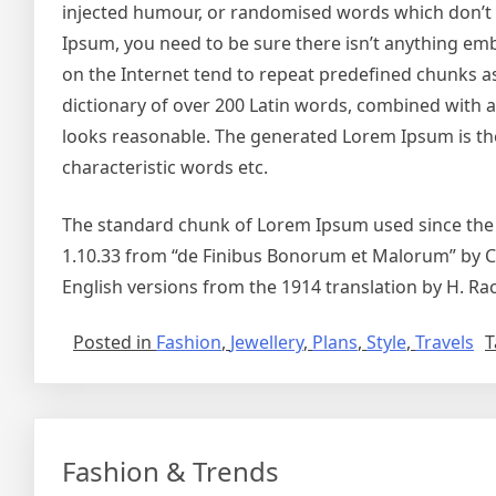
injected humour, or randomised words which don’t lo
Ipsum, you need to be sure there isn’t anything emb
on the Internet tend to repeat predefined chunks as 
dictionary of over 200 Latin words, combined with
looks reasonable. The generated Lorem Ipsum is the
characteristic words etc.
The standard chunk of Lorem Ipsum used since the 1
1.10.33 from “de Finibus Bonorum et Malorum” by Ci
English versions from the 1914 translation by H. R
Posted in
Fashion
,
Jewellery
,
Plans
,
Style
,
Travels
T
Fashion & Trends