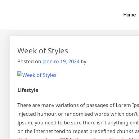
Home
Mês:
Janeiro 2024
Week of Styles
Posted on
Janeiro 19, 2024
by
Lifestyle
There are many variations of passages of Lorem Ipsu
injected humour, or randomised words which don’t lo
Ipsum, you need to be sure there isn’t anything emb
on the Internet tend to repeat predefined chunks as 