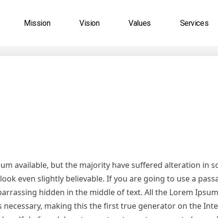
Mission
Vision
Values
Services
m available, but the majority have suffered alteration in 
ok even slightly believable. If you are going to use a pas
arrassing hidden in the middle of text. All the Lorem Ipsu
necessary, making this the first true generator on the Inter