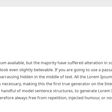
m available, but the majority have suffered alteration in 
ok even slightly believable. If you are going to use a pas
arrassing hidden in the middle of text. All the Lorem Ipsu
necessary, making this the first true generator on the Inter
 a handful of model sentence structures, to generate Lorem
refore always free from repetition, injected humour, or no