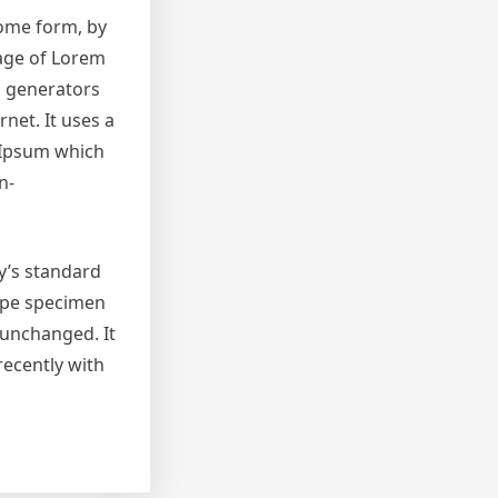
some form, by
sage of Lorem
m generators
net. It uses a
 Ipsum which
n-
y’s standard
type specimen
y unchanged. It
recently with