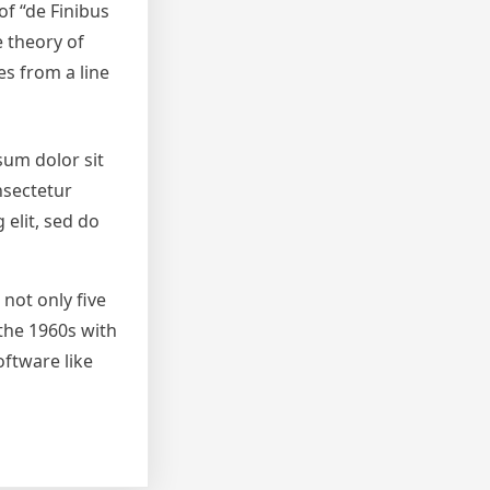
of “de Finibus
e theory of
es from a line
sum dolor sit
nsectetur
 elit, sed do
not only five
 the 1960s with
ftware like