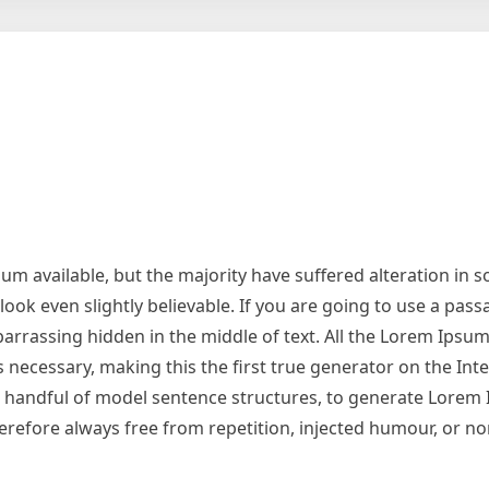
m available, but the majority have suffered alteration in 
ok even slightly believable. If you are going to use a pas
arrassing hidden in the middle of text. All the Lorem Ipsu
necessary, making this the first true generator on the Inter
 a handful of model sentence structures, to generate Lorem
refore always free from repetition, injected humour, or no