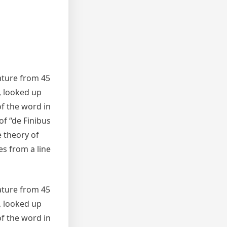
rature from 45
, looked up
f the word in
of “de Finibus
e theory of
es from a line
rature from 45
, looked up
f the word in