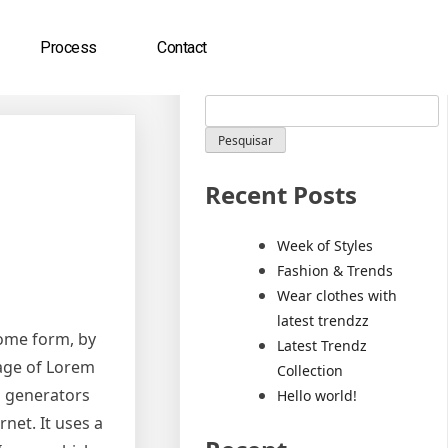
Process
Contact
Pesquisar
Pesquisar
Recent Posts
Week of Styles
Fashion & Trends
Wear clothes with
latest trendzz
some form, by
Latest Trendz
sage of Lorem
Collection
m generators
Hello world!
net. It uses a