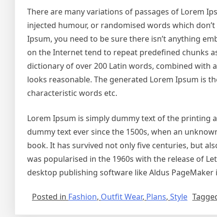
There are many variations of passages of Lorem Ipsu
injected humour, or randomised words which don’t lo
Ipsum, you need to be sure there isn’t anything emb
on the Internet tend to repeat predefined chunks as 
dictionary of over 200 Latin words, combined with
looks reasonable. The generated Lorem Ipsum is the
characteristic words etc.
Lorem Ipsum is simply dummy text of the printing a
dummy text ever since the 1500s, when an unknown 
book. It has survived not only five centuries, but al
was popularised in the 1960s with the release of L
desktop publishing software like Aldus PageMaker 
Posted in
Fashion
,
Outfit Wear
,
Plans
,
Style
Tagge