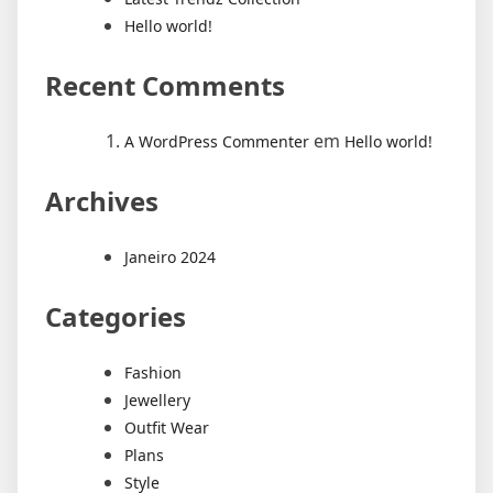
Hello world!
Recent Comments
em
A WordPress Commenter
Hello world!
Archives
Janeiro 2024
Categories
Fashion
Jewellery
Outfit Wear
Plans
Style