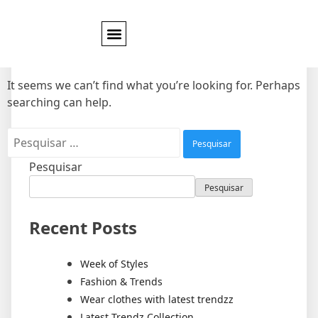
Nothing Found
It seems we can’t find what you’re looking for. Perhaps
searching can help.
Pesquisar
Pesquisar
Recent Posts
Week of Styles
Fashion & Trends
Wear clothes with latest trendzz
Latest Trendz Collection