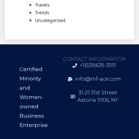
Travels
Trends
Uncategorized
CONTACT INFORMATION
+1(929)639-3591
Certified
Minority
info@mf-ace.com
and
31-21 31st Street
Women-
Astoria 11106, NY
owned
Business
Enterprise